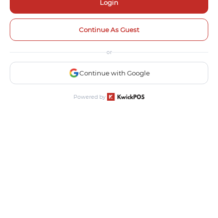
Login
Continue As Guest
or
Continue with Google
Powered by