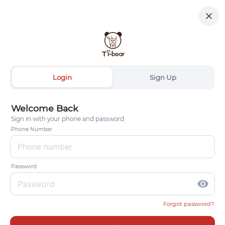
Login
Sign Up
Welcome Back
Sign in with your phone and password
Phone Number
Password
visibility
Forgot password?