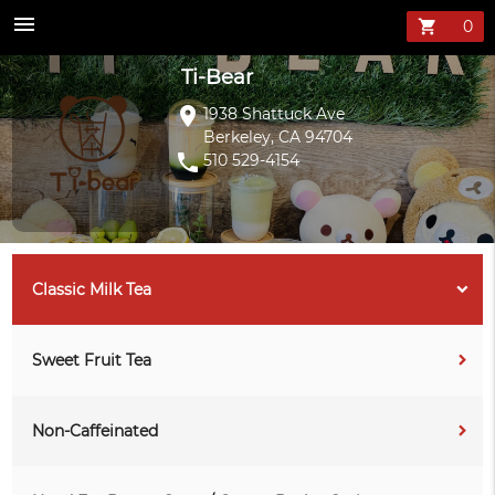
Ti-Bear Menu —
menu
shopping_cart
Ti-Bear
location_on
1938 Shattuck Ave
Berkeley, CA 94704
phone
510 529-4154
Classic Milk Tea
Sweet Fruit Tea
Non-Caffeinated