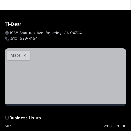
Ti-Bear
1938 Shattuck Ave, Berkeley, CA 94704
(510) 529-4154
Business Hours
Sun
12:00 - 20:00