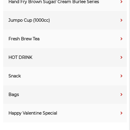
Hand Fry Brown Sugar/ Cream Burlee Series
Jumpo Cup (1000cc)
Fresh Brew Tea
HOT DRINK
Snack
Bags
Happy Valentine Special